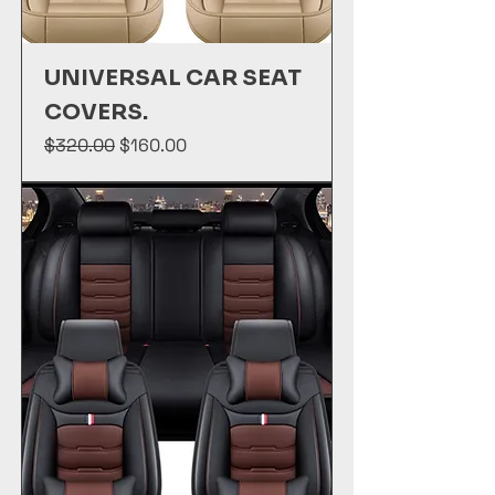
UNIVERSAL CAR SEAT
COVERS.
Regular Price
Sale Price
$320.00
$160.00