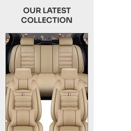
OUR LATEST
COLLECTION