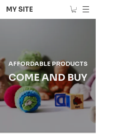
MY SITE
AFFORDABLE PRODUCTS
COME AND BUY