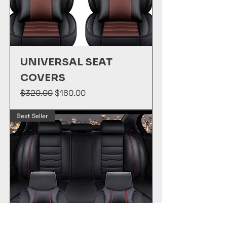
UNIVERSAL SEAT
COVERS
Regular Price
Sale Price
$320.00
$160.00
Best Seller